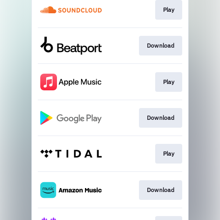
Play
Download
Play
Download
Play
Download