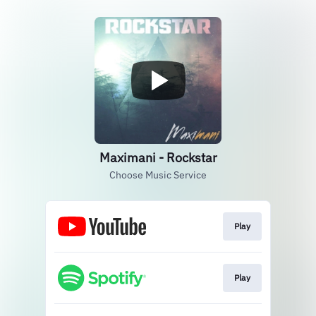
Maximani - Rockstar
Choose Music Service
Play
Play